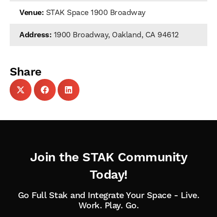
Venue:
STAK Space 1900 Broadway
Address:
1900 Broadway, Oakland, CA 94612
Share
Join the STAK Community
Today!
Go Full Stak and Integrate Your Space - Live.
Work. Play. Go.