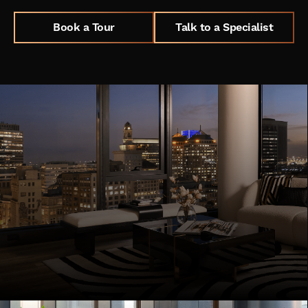
Book a Tour
Talk to a Specialist