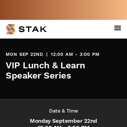
Not a member yet but need space
now?
BOOK A FREE WEEK
MON SEP 22ND
|
12:00 AM - 3:00 PM
VIP Lunch & Learn
Speaker Series
Date & Time
Monday September 22nd