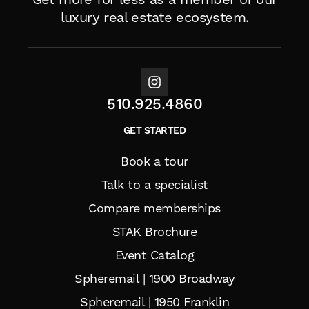
luxury real estate ecosystem.
510.925.4860
GET STARTED
Book a tour
Talk to a specialist
Compare memberships
STAK Brochure
Event Catalog
Spheremail | 1900 Broadway
Spheremail | 1950 Franklin