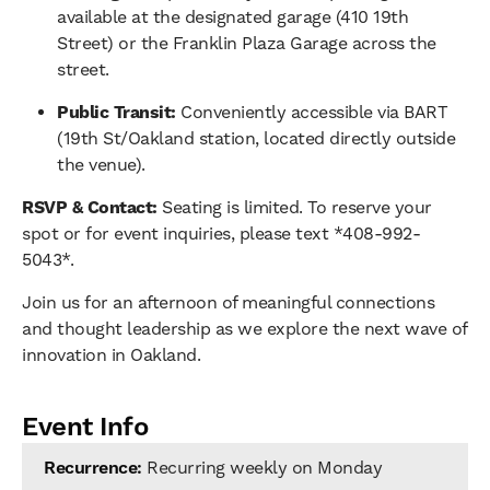
available at the designated garage (410 19th
Street) or the Franklin Plaza Garage across the
street.
Public Transit:
Conveniently accessible via BART
(19th St/Oakland station, located directly outside
the venue).
RSVP & Contact:
Seating is limited. To reserve your
spot or for event inquiries, please text *408-992-
5043*.
Join us for an afternoon of meaningful connections
and thought leadership as we explore the next wave of
innovation in Oakland.
Event Info
Recurrence:
Recurring weekly on Monday