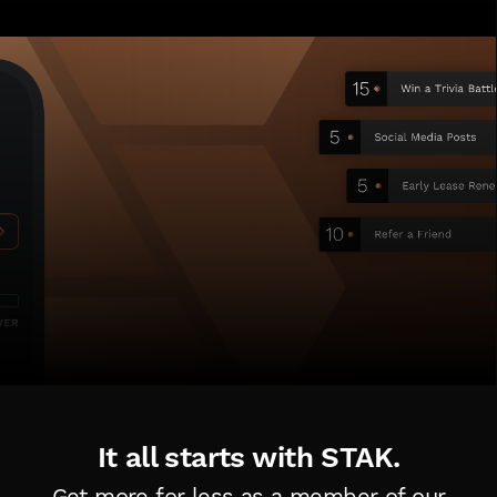
It all starts with STAK.
Get more for less as a member of
our