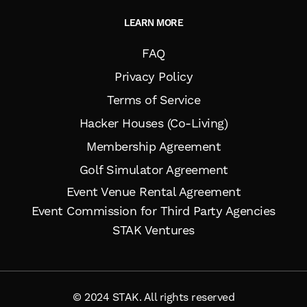
LEARN MORE
FAQ
Privacy Policy
Terms of Service
Hacker Houses (Co-Living)
Membership Agreement
Golf Simulator Agreement
Event Venue Rental Agreement
Event Commission for Third Party Agencies
STAK Ventures
© 2024 STAK. All rights reserved