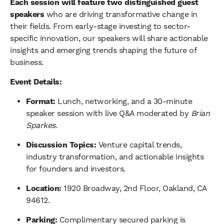
Each session will feature two distinguished guest
speakers
who are driving transformative change in
their fields. From early-stage investing to sector-
specific innovation, our speakers will share actionable
insights and emerging trends shaping the future of
business.
Event Details:
Format:
Lunch, networking, and a 30-minute
speaker session with live Q&A moderated by
Brian
Sparkes
.
Discussion Topics:
Venture capital trends,
industry transformation, and actionable insights
for founders and investors.
Location:
1920 Broadway, 2nd Floor, Oakland, CA
94612.
Parking:
Complimentary secured parking is