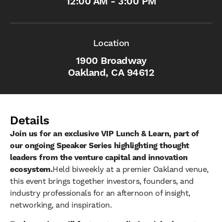
12:00 AM - 3:00 PM
Location
1900 Broadway
Oakland, CA 94612
Details
Join us for an exclusive VIP Lunch & Learn, part of
our ongoing Speaker Series highlighting thought
leaders from the venture capital and innovation
ecosystem.
Held biweekly at a premier Oakland venue,
this event brings together investors, founders, and
industry professionals for an afternoon of insight,
networking, and inspiration.