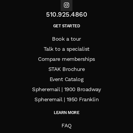
510.925.4860
GET STARTED
Book a tour
Talk to a specialist
Compare memberships
STAK Brochure
Event Catalog
Spheremail | 1900 Broadway
Spheremail | 1950 Franklin
LEARN MORE
FAQ