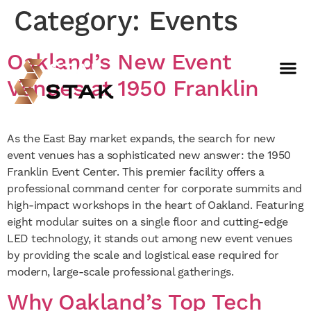
Category:
Events
Oakland’s New Event
Not a member yet but need
Venues at 1950 Franklin
space now?
BOOK A FREE WEEK
As the East Bay market expands, the search for new
event venues has a sophisticated new answer: the 1950
Franklin Event Center. This premier facility offers a
professional command center for corporate summits and
high-impact workshops in the heart of Oakland. Featuring
eight modular suites on a single floor and cutting-edge
LED technology, it stands out among new event venues
by providing the scale and logistical ease required for
modern, large-scale professional gatherings.
Why Oakland’s Top Tech