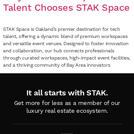
Talent Chooses STAK Space
STAK Space is Oakland’s premier destination for tech
talent, offering a dynamic blend of premium workspaces
and versatile event venues. Designed to foster innovation
and collaboration, our hub connects professionals
through curated workspaces, high-impact event facilities,
and a thriving community of Bay Area innovators
It all starts with STAK.
Get more for less as a member of
our
luxury real estate ecosystem.