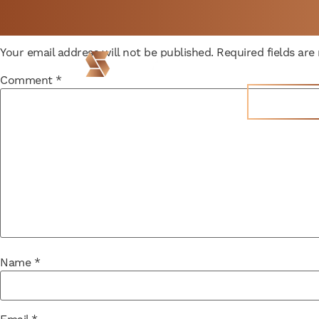
Leave a Reply
Not a member yet but
BOOK
Your email address will not be published.
Required fields ar
need space now?
FREE 
Locations
Comment
*
Join Now
Name
*