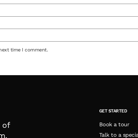
 next time I comment.
GET STARTED
 of
Book a tour
m.
Talk to a specia