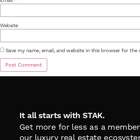
Email
*
Website
Save my name, email, and website in this browser for the
It all starts with STAK.
Get more for less as a member
our luxury real estate ecosyste