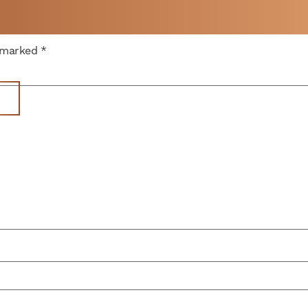
 A
e marked
*
WEEK
Get Space
Parking
News
Memberships