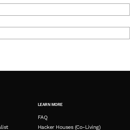
LEARN MORE
FAQ
list
Hacker Houses (Co-Living)