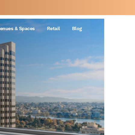
enues & Spaces
Retail
Blog