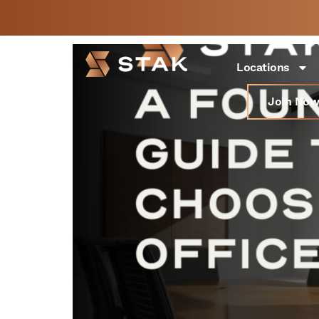
A Founder’s Guide to 
Not a member yet but
BOOK
need space now?
FREE 
Locations
Join Now