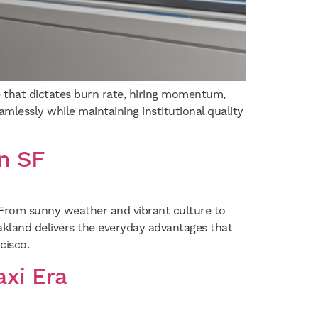
ve that dictates burn rate, hiring momentum,
amlessly while maintaining institutional quality
n SF
. From sunny weather and vibrant culture to
akland delivers the everyday advantages that
cisco.
xi Era