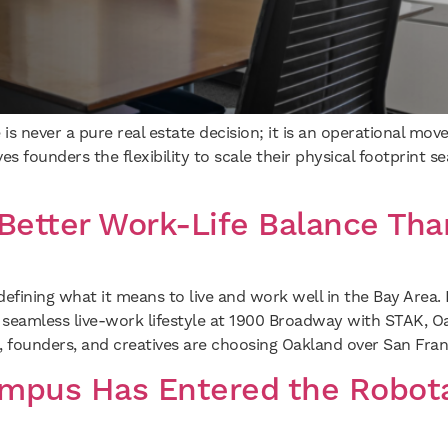
 is never a pure real estate decision; it is an operational mo
 founders the flexibility to scale their physical footprint se
Better Work-Life Balance Tha
defining what it means to live and work well in the Bay Area
 seamless live-work lifestyle at 1900 Broadway with STAK, O
 founders, and creatives are choosing Oakland over San Fran
mpus Has Entered the Robota