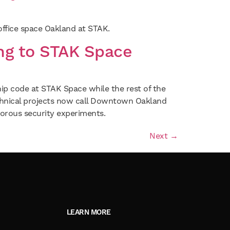
 office space Oakland at STAK.
ng to STAK Space
ship code at STAK Space while the rest of the
chnical projects now call Downtown Oakland
rous security experiments.
Next
→
LEARN MORE