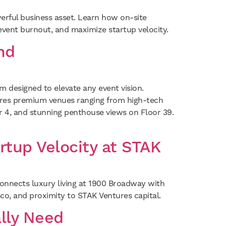
erful business asset. Learn how on-site
revent burnout, and maximize startup velocity.
nd
designed to elevate any event vision.
atures premium venues ranging from high-tech
or 4, and stunning penthouse views on Floor 39.
rtup Velocity at STAK
 connects luxury living at 1900 Broadway with
co, and proximity to STAK Ventures capital.
lly Need