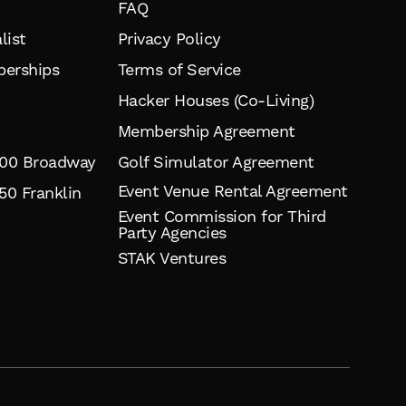
FAQ
list
Privacy Policy
erships
Terms of Service
Hacker Houses (Co-Living)
Membership Agreement
900 Broadway
Golf Simulator Agreement
Event Venue Rental Agreement
50 Franklin
Event Commission for Third
Party Agencies
STAK Ventures