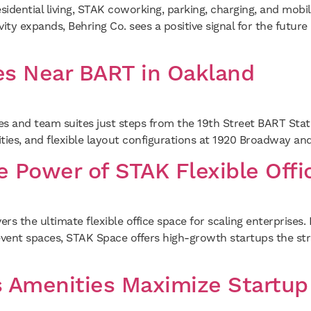
ential living, STAK coworking, parking, charging, and mobil
ty expands, Behring Co. sees a positive signal for the future
es Near BART in Oakland
es and team suites just steps from the 19th Street BART Sta
ties, and flexible layout configurations at 1920 Broadway and
he Power of STAK Flexible Off
 the ultimate flexible office space for scaling enterprises.
ent spaces, STAK Space offers high-growth startups the strat
Amenities Maximize Startup