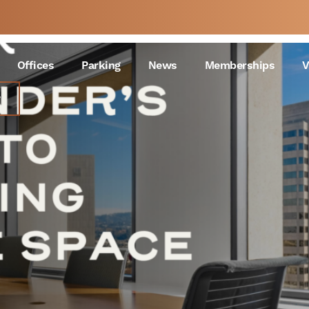
Choosing Office Space
 A
WEEK
Offices
Parking
News
Memberships
V