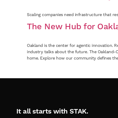
Scaling companies need infrastructure that resp
The New Hub for Oakla
Oakland is the center for agentic innovation. R
industry talks about the future. The Oakland
home. Explore how our community defines the
It all starts with STAK.