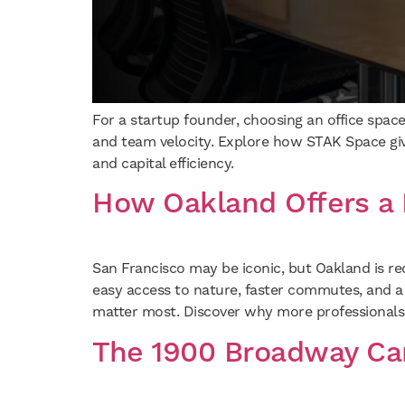
For a startup founder, choosing an office space
and team velocity. Explore how STAK Space gives
and capital efficiency.
How Oakland Offers a 
San Francisco may be iconic, but Oakland is re
easy access to nature, faster commutes, and a
matter most. Discover why more professionals,
The 1900 Broadway Ca