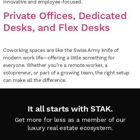
innovative and employee-focused.
Private Offices, Dedicated
Desks, and Flex Desks
Coworking spaces are like the Swiss Army knife of
modern work life—offering a little something for
everyone. Whether you’re a remote worker, a
solopreneur, or part of a growing team, the right setup
can make all the difference.
It all starts with STAK.
Get more for less as a member of
our
luxury real estate ecosystem.