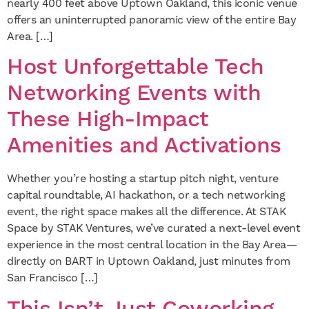
nearly 400 feet above Uptown Oakland, this iconic venue
offers an uninterrupted panoramic view of the entire Bay
Area. […]
Host Unforgettable Tech
Networking Events with
These High-Impact
Amenities and Activations
Whether you’re hosting a startup pitch night, venture
capital roundtable, AI hackathon, or a tech networking
event, the right space makes all the difference. At STAK
Space by STAK Ventures, we’ve curated a next-level event
experience in the most central location in the Bay Area—
directly on BART in Uptown Oakland, just minutes from
San Francisco […]