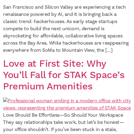
San Francisco and Silicon Valley are experiencing a tech
renaissance powered by AI, and it is bringing back a
classic trend: hackerhouses. As early stage startups
compete to build the next unicorn, demand is
skyrocketing for affordable, collaborative living spaces
across the Bay Area. While hackerhouses are reappearing
everywhere from SoMa to Mountain View, the […]
Love at First Site: Why
You’ll Fall for STAK Space’s
Premium Amenities
Love Should Be Effortless—So Should Your Workspace
They say relationships take work, but let’s be honest—
your office shouldn’t. If you’ve been stuck in a stale,