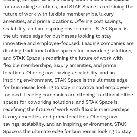
for coworking solutions, and STAK Space is redefining the
future of work with flexible memberships, luxury
amenities, and prime locations. Offering cost savings,
scalability, and an inspiring environment, STAK Space is
the ultimate edge for businesses looking to stay
innovative and employee-focused.
Leading companies are
ditching traditional office spaces for coworking solutions,
and STAK Space is redefining the future of work with
flexible memberships, luxury amenities, and prime
locations. Offering cost savings, scalability, and an
inspiring environment, STAK Space is the ultimate edge
for businesses looking to stay innovative and employee-
focused.
Leading companies are ditching traditional office
spaces for coworking solutions, and STAK Space is
redefining the future of work with flexible memberships,
luxury amenities, and prime locations. Offering cost
savings, scalability, and an inspiring environment, STAK
Space is the ultimate edge for businesses looking to stay