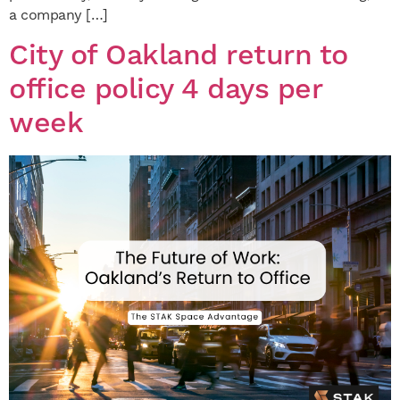
a company […]
City of Oakland return to
office policy 4 days per
week