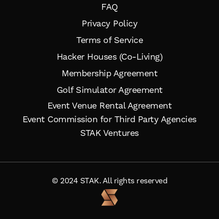
FAQ
Privacy Policy
Terms of Service
Hacker Houses (Co-Living)
Membership Agreement
Golf Simulator Agreement
Event Venue Rental Agreement
Event Commission for Third Party Agencies
STAK Ventures
© 2024 STAK. All rights reserved