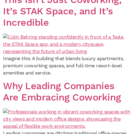
This Isn’t Just Coworking,
It’s STAK Space, and It’s
Incredible
Imagine this: A building that blends luxury apartments,
premium coworking spaces, and full-time resort-level
amenities and service.
Why Leading Companies
Are Embracing Coworking
Leading companies are ditching traditional office spaces