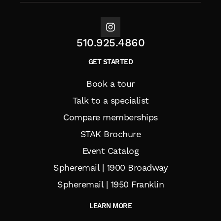
510.925.4860
GET STARTED
Book a tour
Talk to a specialist
Compare memberships
STAK Brochure
Event Catalog
Spheremail | 1900 Broadway
Spheremail | 1950 Franklin
LEARN MORE