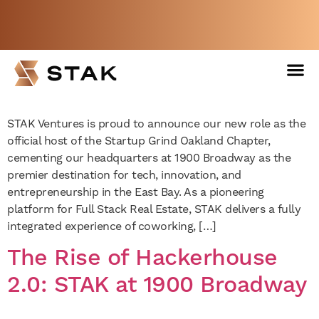
Startup Grind Comes to
Oakland with New Chapter
Not a member yet but need space
at STAK Space
now?
BOOK A FREE WEEK
STAK Ventures is proud to announce our new role as the
official host of the Startup Grind Oakland Chapter,
cementing our headquarters at 1900 Broadway as the
premier destination for tech, innovation, and
entrepreneurship in the East Bay. As a pioneering
platform for Full Stack Real Estate, STAK delivers a fully
integrated experience of coworking, […]
The Rise of Hackerhouse
2.0: STAK at 1900 Broadway