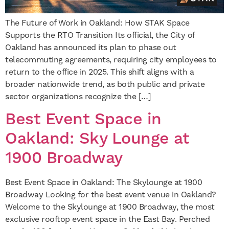
The Future of Work in Oakland: How STAK Space
Supports the RTO Transition Its official, the City of
Oakland has announced its plan to phase out
telecommuting agreements, requiring city employees to
return to the office in 2025. This shift aligns with a
broader nationwide trend, as both public and private
sector organizations recognize the […]
Best Event Space in
Oakland: Sky Lounge at
1900 Broadway
Best Event Space in Oakland: The Skylounge at 1900
Broadway Looking for the best event venue in Oakland?
Welcome to the Skylounge at 1900 Broadway, the most
exclusive rooftop event space in the East Bay. Perched