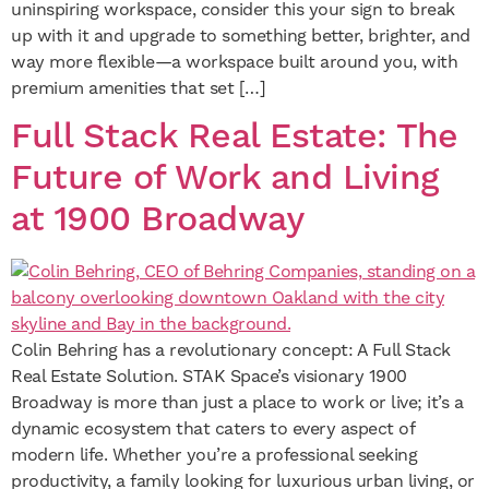
uninspiring workspace, consider this your sign to break
up with it and upgrade to something better, brighter, and
way more flexible—a workspace built around you, with
premium amenities that set […]
Full Stack Real Estate: The
Future of Work and Living
at 1900 Broadway
Colin Behring has a revolutionary concept: A Full Stack
Real Estate Solution. STAK Space’s visionary 1900
Broadway is more than just a place to work or live; it’s a
dynamic ecosystem that caters to every aspect of
modern life. Whether you’re a professional seeking
productivity, a family looking for luxurious urban living, or