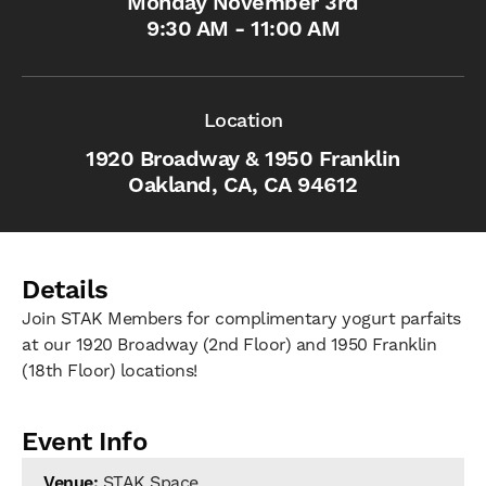
Monday November 3rd
9:30 AM - 11:00 AM
Location
1920 Broadway & 1950 Franklin
Oakland, CA, CA 94612
Details
Join STAK Members for complimentary yogurt parfaits
at our 1920 Broadway (2nd Floor) and 1950 Franklin
(18th Floor) locations!
Event Info
Venue:
STAK Space