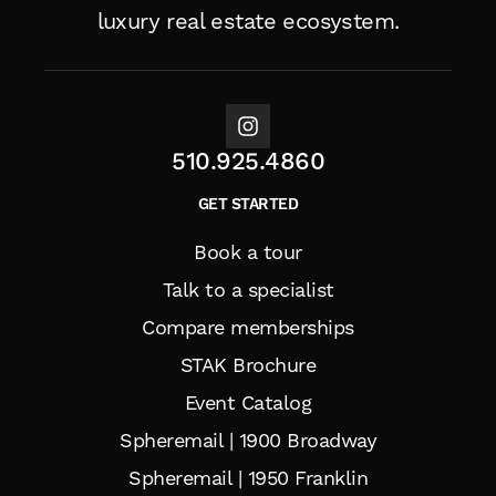
luxury real estate ecosystem.
510.925.4860
GET STARTED
Book a tour
Talk to a specialist
Compare memberships
STAK Brochure
Event Catalog
Spheremail | 1900 Broadway
Spheremail | 1950 Franklin