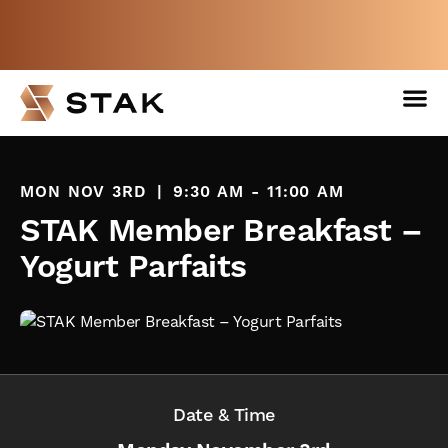
Not a member yet but need space
now?
BOOK A FREE WEEK
MON NOV 3RD
|
9:30 AM - 11:00 AM
STAK Member Breakfast –
Yogurt Parfaits
Date & Time