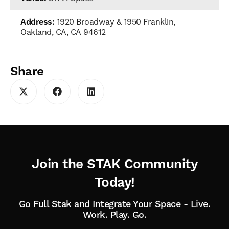
Address:
1920 Broadway & 1950 Franklin,
Oakland, CA, CA 94612
Share
Join the STAK Community
Today!
Go Full Stak and Integrate Your Space - Live.
Work. Play. Go.