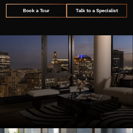
Book a Tour
Talk to a Specialist