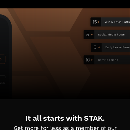
It all starts with STAK.
Get more for less as a member of
our