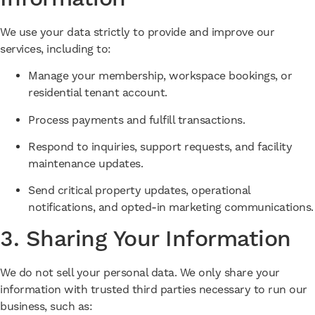
We use your data strictly to provide and improve our
services, including to:
Manage your membership, workspace bookings, or
residential tenant account.
Process payments and fulfill transactions.
Respond to inquiries, support requests, and facility
maintenance updates.
Send critical property updates, operational
notifications, and opted-in marketing communications.
3. Sharing Your Information
We do not sell your personal data. We only share your
information with trusted third parties necessary to run our
business, such as: