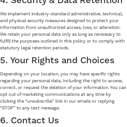
4. Security & Data Retention
We implement industry-standard administrative, technical,
and physical security measures designed to protect your
information from unauthorized access, loss, or alteration.
We retain your personal data only as long as necessary to
fulfill the purposes outlined in this policy or to comply with
statutory legal retention periods.
5. Your Rights and Choices
Depending on your location, you may have specific rights
regarding your personal data, including the right to access,
correct, or request the deletion of your information. You can
opt out of marketing communications at any time by
clicking the “unsubscribe” link in our emails or replying
“STOP” to any text message.
6. Contact Us