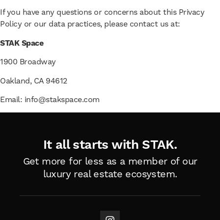
If you have any questions or concerns about this Privacy
Policy or our data practices, please contact us at:
STAK Space
1900 Broadway
Oakland, CA 94612
Email: info@stakspace.com
It all starts with STAK.
Get more for less as a member of
our
luxury real estate ecosystem.