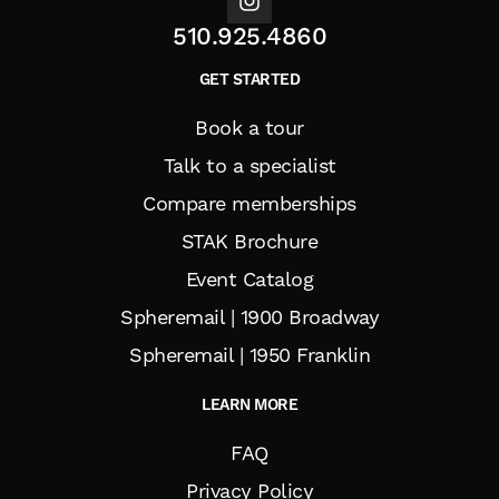
510.925.4860
GET STARTED
Book a tour
Talk to a specialist
Compare memberships
STAK Brochure
Event Catalog
Spheremail | 1900 Broadway
Spheremail | 1950 Franklin
LEARN MORE
FAQ
Privacy Policy