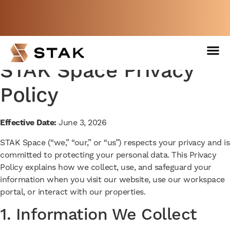
Not a member yet but need space
now?
BOOK A FREE WEEK
STAK Space Privacy
Policy
Effective Date:
June 3, 2026
STAK Space (“we,” “our,” or “us”) respects your privacy and is
committed to protecting your personal data. This Privacy
Policy explains how we collect, use, and safeguard your
information when you visit our website, use our workspace
portal, or interact with our properties.
1. Information We Collect