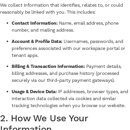
We collect information that identifies, relates to, or could
reasonably be linked with you. This includes:
Contact Information:
Name, email address, phone
number, and mailing address.
Account & Profile Data:
Usernames, passwords, and
preferences associated with our workspace portal or
tenant apps.
Billing & Transaction Information:
Payment details,
billing addresses, and purchase history (processed
securely via our third-party payment gateways).
Usage & Device Data:
IP addresses, browser types, and
interaction data collected via cookies and similar
tracking technologies when you browse our website.
2. How We Use Your
Information