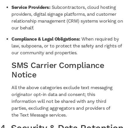
Service Providers:
Subcontractors, cloud hosting
providers, digital signage platforms, and customer
relationship management (CRM) systems working on
our behalf.
Compliance & Legal Obligations:
When required by
law, subpoena, or to protect the safety and rights of
our community and properties.
SMS Carrier Compliance
Notice
All the above categories exclude text messaging
originator opt-in data and consent; this
information will not be shared with any third
parties, excluding aggregators and providers of
the Text Message services.