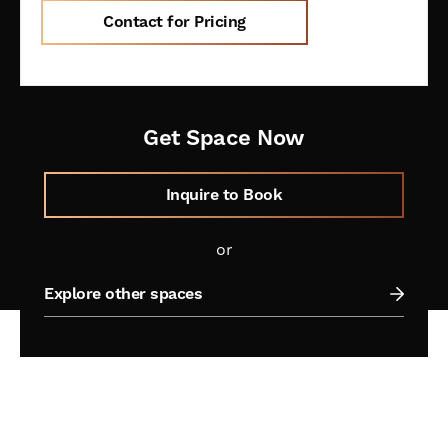
Contact for Pricing
Get Space Now
Inquire to Book
or
Explore other spaces