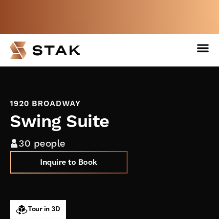
Not a member yet but need space
now?
BOOK A FREE WEEK
1920 BROADWAY
Swing Suite
30 people
Inquire to Book
Tour in 3D