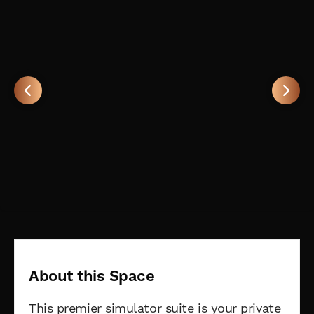
About this Space
This premier simulator suite is your private