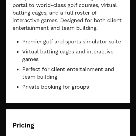
portal to world-class golf courses, virtual
batting cages, and a full roster
o
f
interactive games. Designed for both client
entertainment and team building.
Premier golf and sports simulator suite
Virtual batting cages and interactive
games
Perfect for client entertainment and
team building
Private booking for groups
Pricing