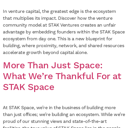
In venture capital, the greatest edge is the ecosystem
that multiplies its impact. Discover how the venture
community model at STAK Ventures creates an unfair
advantage by embedding founders within the STAK Space
ecosystem from day one. This is a new blueprint for
building, where proximity, network, and shared resources
accelerate growth beyond capital alone.
More Than Just Space:
What We’re Thankful For at
STAK Space
At STAK Space, we’re in the business of building more
than just offices; we’re building an ecosystem. While we’re
proud of our stunning views and state-of-the-art