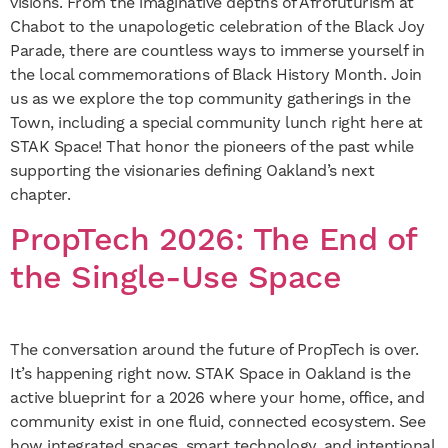
visions. From the imaginative depths of Afrofuturism at
Chabot to the unapologetic celebration of the Black Joy
Parade, there are countless ways to immerse yourself in
the local commemorations of Black History Month. Join
us as we explore the top community gatherings in the
Town, including a special community lunch right here at
STAK Space! That honor the pioneers of the past while
supporting the visionaries defining Oakland’s next
chapter.
PropTech 2026: The End of
the Single-Use Space
The conversation around the future of PropTech is over.
It’s happening right now. STAK Space in Oakland is the
active blueprint for a 2026 where your home, office, and
community exist in one fluid, connected ecosystem. See
how integrated spaces, smart technology, and intentional