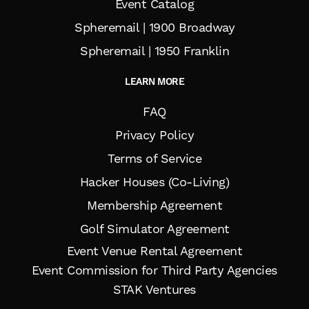
Event Catalog
Spheremail | 1900 Broadway
Spheremail | 1950 Franklin
LEARN MORE
FAQ
Privacy Policy
Terms of Service
Hacker Houses (Co-Living)
Membership Agreement
Golf Simulator Agreement
Event Venue Rental Agreement
Event Commission for Third Party Agencies
STAK Ventures