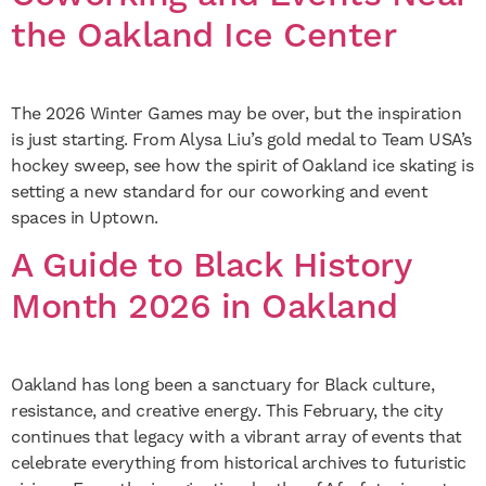
the Oakland Ice Center
The 2026 Winter Games may be over, but the inspiration
is just starting. From Alysa Liu’s gold medal to Team USA’s
hockey sweep, see how the spirit of Oakland ice skating is
setting a new standard for our coworking and event
spaces in Uptown.
A Guide to Black History
Month 2026 in Oakland
Oakland has long been a sanctuary for Black culture,
resistance, and creative energy. This February, the city
continues that legacy with a vibrant array of events that
celebrate everything from historical archives to futuristic