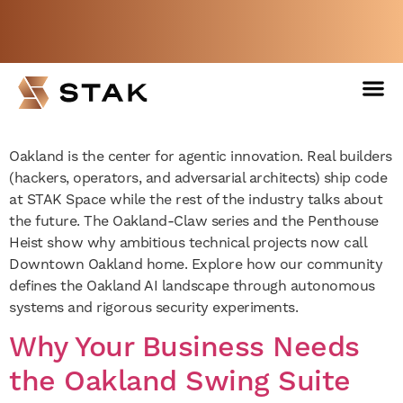
The New Hub for Oakland
AI: Why Hackers are Moving
Not a member yet but need space
to STAK Space
now?
BOOK A FREE WEEK
Venues 
Oakland is the center for agentic innovation. Real builders
(hackers, operators, and adversarial architects) ship code
at STAK Space while the rest of the industry talks about
the future. The Oakland-Claw series and the Penthouse
Heist show why ambitious technical projects now call
Downtown Oakland home. Explore how our community
defines the Oakland AI landscape through autonomous
systems and rigorous security experiments.
Why Your Business Needs
the Oakland Swing Suite