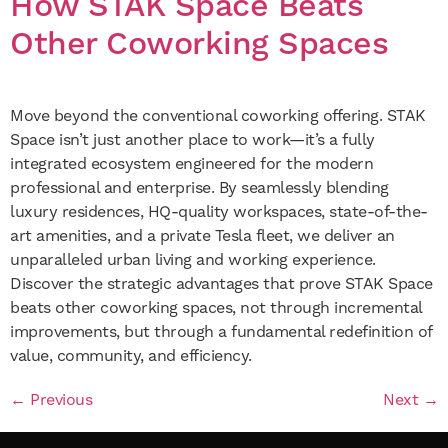
How STAK Space Beats
Other Coworking Spaces
Move beyond the conventional coworking offering. STAK
Space isn’t just another place to work—it’s a fully
integrated ecosystem engineered for the modern
professional and enterprise. By seamlessly blending
luxury residences, HQ-quality workspaces, state-of-the-
art amenities, and a private Tesla fleet, we deliver an
unparalleled urban living and working experience.
Discover the strategic advantages that prove STAK Space
beats other coworking spaces, not through incremental
improvements, but through a fundamental redefinition of
value, community, and efficiency.
←
Previous
Next
→