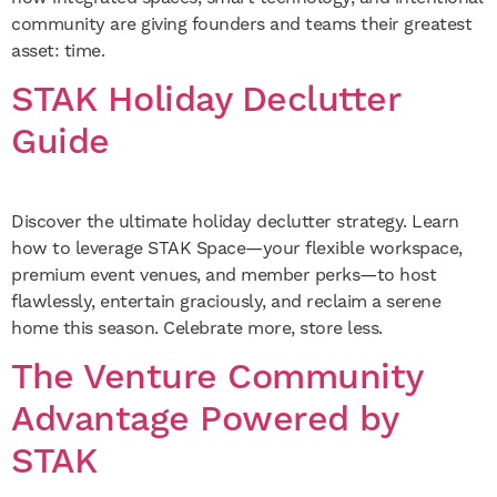
community are giving founders and teams their greatest
asset: time.
STAK Holiday Declutter
Guide
Discover the ultimate holiday declutter strategy. Learn
how to leverage STAK Space—your flexible workspace,
premium event venues, and member perks—to host
flawlessly, entertain graciously, and reclaim a serene
home this season. Celebrate more, store less.
The Venture Community
Advantage Powered by
STAK