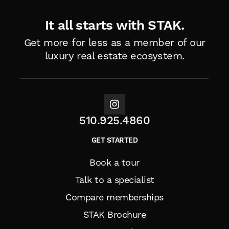
It all starts with STAK.
Get more for less as a member of
our
luxury real estate ecosystem.
510.925.4860
GET STARTED
Book a tour
Talk to a specialist
Compare memberships
STAK Brochure