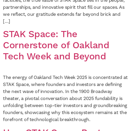
facilities, the true value of STAK Space lies in the people,
partnerships, and innovative spirit that fill our spaces. As
we reflect, our gratitude extends far beyond brick and
[…]
STAK Space: The
Cornerstone of Oakland
Tech Week and Beyond
The energy of Oakland Tech Week 2025 is concentrated at
STAK Space, where founders and investors are defining
the next wave of innovation. In the 1900 Broadway
theater, a pivotal conversation about 2025 fundability is
unfolding between top-tier investors and groundbreaking
founders, showcasing why this ecosystem remains at the
forefront of technological breakthrough.