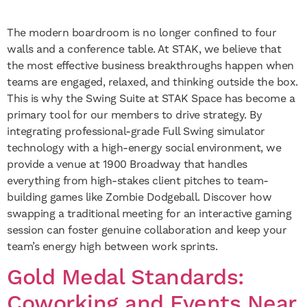
The modern boardroom is no longer confined to four
walls and a conference table. At STAK, we believe that
the most effective business breakthroughs happen when
teams are engaged, relaxed, and thinking outside the box.
This is why the Swing Suite at STAK Space has become a
primary tool for our members to drive strategy. By
integrating professional-grade Full Swing simulator
technology with a high-energy social environment, we
provide a venue at 1900 Broadway that handles
everything from high-stakes client pitches to team-
building games like Zombie Dodgeball. Discover how
swapping a traditional meeting for an interactive gaming
session can foster genuine collaboration and keep your
team’s energy high between work sprints.
Gold Medal Standards:
Coworking and Events Near