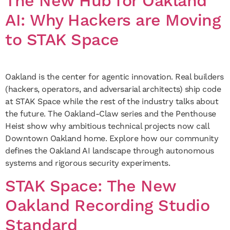
The New Hub for Oakland
AI: Why Hackers are Moving
to STAK Space
Oakland is the center for agentic innovation. Real builders
(hackers, operators, and adversarial architects) ship code
at STAK Space while the rest of the industry talks about
the future. The Oakland-Claw series and the Penthouse
Heist show why ambitious technical projects now call
Downtown Oakland home. Explore how our community
defines the Oakland AI landscape through autonomous
systems and rigorous security experiments.
STAK Space: The New
Oakland Recording Studio
Standard