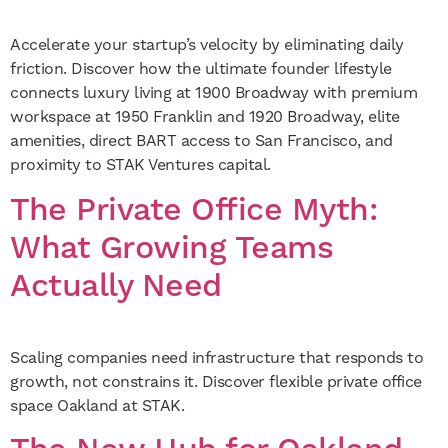
Accelerate your startup’s velocity by eliminating daily
friction. Discover how the ultimate founder lifestyle
connects luxury living at 1900 Broadway with premium
workspace at 1950 Franklin and 1920 Broadway, elite
amenities, direct BART access to San Francisco, and
proximity to STAK Ventures capital.
The Private Office Myth:
What Growing Teams
Actually Need
Scaling companies need infrastructure that responds to
growth, not constrains it. Discover flexible private office
space Oakland at STAK.