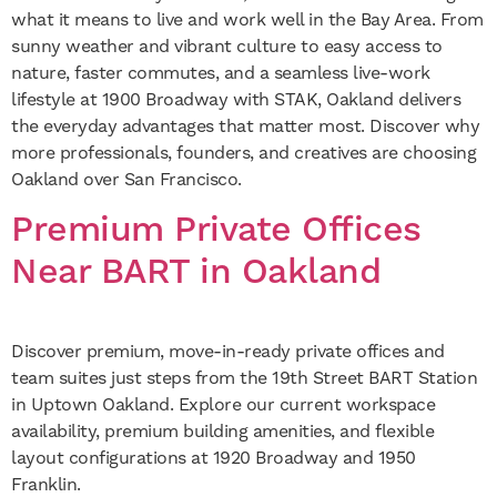
what it means to live and work well in the Bay Area. From
sunny weather and vibrant culture to easy access to
nature, faster commutes, and a seamless live-work
lifestyle at 1900 Broadway with STAK, Oakland delivers
the everyday advantages that matter most. Discover why
more professionals, founders, and creatives are choosing
Oakland over San Francisco.
Premium Private Offices
Near BART in Oakland
Discover premium, move-in-ready private offices and
team suites just steps from the 19th Street BART Station
in Uptown Oakland. Explore our current workspace
availability, premium building amenities, and flexible
layout configurations at 1920 Broadway and 1950
Franklin.