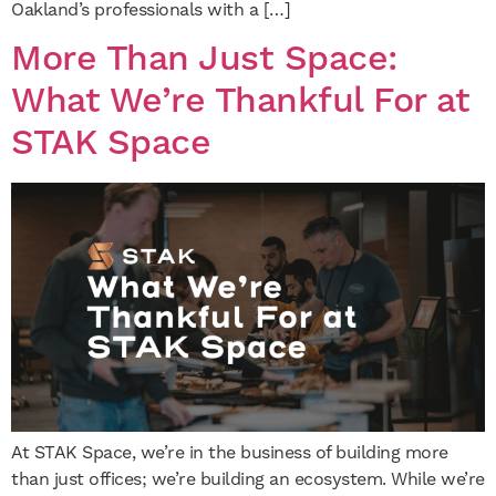
Oakland’s professionals with a […]
More Than Just Space:
What We’re Thankful For at
STAK Space
At STAK Space, we’re in the business of building more
than just offices; we’re building an ecosystem. While we’re