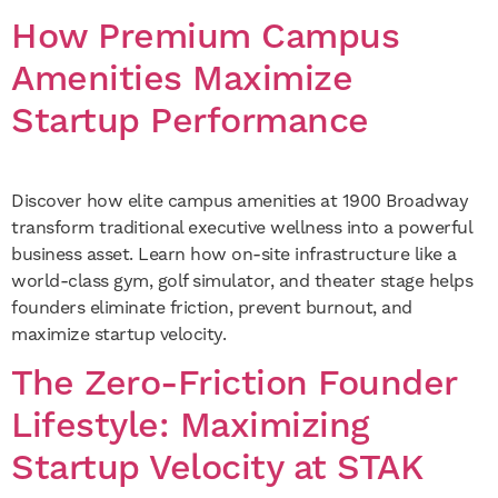
How Premium Campus
Amenities Maximize
Startup Performance
Discover how elite campus amenities at 1900 Broadway
transform traditional executive wellness into a powerful
business asset. Learn how on-site infrastructure like a
world-class gym, golf simulator, and theater stage helps
founders eliminate friction, prevent burnout, and
maximize startup velocity.
The Zero-Friction Founder
Lifestyle: Maximizing
Startup Velocity at STAK