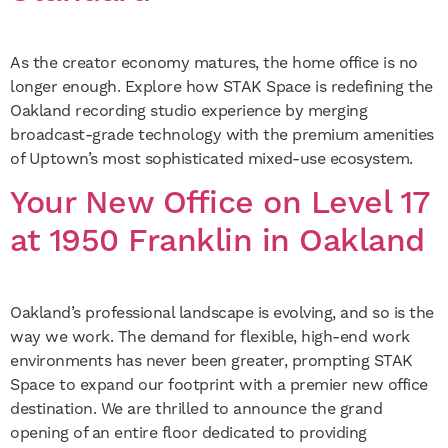
As the creator economy matures, the home office is no
longer enough. Explore how STAK Space is redefining the
Oakland recording studio experience by merging
broadcast-grade technology with the premium amenities
of Uptown’s most sophisticated mixed-use ecosystem.
Your New Office on Level 17
at 1950 Franklin in Oakland
Oakland’s professional landscape is evolving, and so is the
way we work. The demand for flexible, high-end work
environments has never been greater, prompting STAK
Space to expand our footprint with a premier new office
destination. We are thrilled to announce the grand
opening of an entire floor dedicated to providing