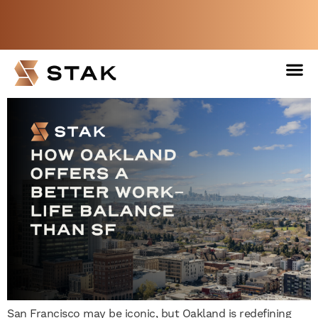
How Oakland Offers a
Better Work-Life Balance
Not a member yet but need space
Than SF
now?
BOOK A FREE WEEK
San Francisco may be iconic, but Oakland is redefining