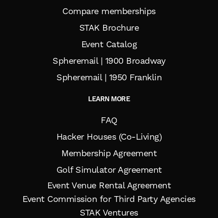
Compare memberships
STAK Brochure
Event Catalog
Spheremail | 1900 Broadway
Spheremail | 1950 Franklin
LEARN MORE
FAQ
Hacker Houses (Co-Living)
Membership Agreement
Golf Simulator Agreement
Event Venue Rental Agreement
Event Commission for Third Party Agencies
STAK Ventures