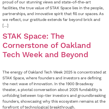
proud of our stunning views and state-of-the-art
facilities, the true value of STAK Space lies in the people,
partnerships, and innovative spirit that fill our spaces. As
we reflect, our gratitude extends far beyond brick and
[…]
STAK Space: The
Cornerstone of Oakland
Tech Week and Beyond
The energy of Oakland Tech Week 2025 is concentrated at
STAK Space, where founders and investors are defining
the next wave of innovation. In the 1900 Broadway
theater, a pivotal conversation about 2025 fundability is
unfolding between top-tier investors and groundbreaking
founders, showcasing why this ecosystem remains at the
forefront of technological breakthrough.