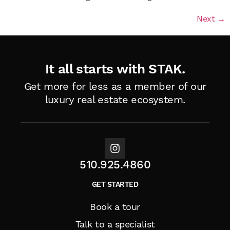
Next
→
It all starts with STAK.
Get more for less as a member of
our
luxury real estate ecosystem.
510.925.4860
GET STARTED
Book a tour
Talk to a specialist