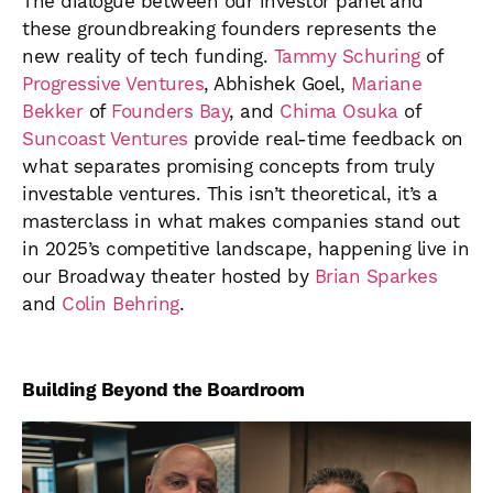
The dialogue between our investor panel and
these groundbreaking founders represents the
new reality of tech funding.
Tammy Schuring
of
Progressive Ventures
, Abhishek Goel,
Mariane
Bekker
of
Founders Bay
, and
Chima Osuka
of
Suncoast Ventures
provide real-time feedback on
what separates promising concepts from truly
investable ventures. This isn’t theoretical, it’s a
masterclass in what makes companies stand out
in 2025’s competitive landscape, happening live in
our Broadway theater hosted by
Brian Sparkes
and
Colin Behring
.
Building Beyond the Boardroom