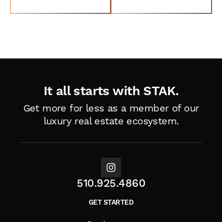
Book a Tour
Talk to a Specialist
It all starts with STAK.
Get more for less as a member of
our
luxury real estate ecosystem.
510.925.4860
GET STARTED