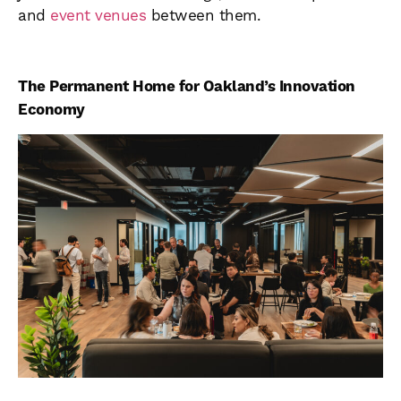
and
event venues
between them.
The Permanent Home for Oakland’s Innovation
Economy