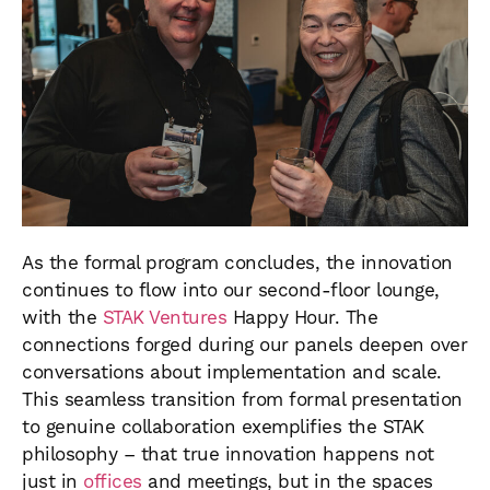
As the formal program concludes, the innovation
continues to flow into our second-floor lounge,
with the
STAK Ventures
Happy Hour. The
connections forged during our panels deepen over
conversations about implementation and scale.
This seamless transition from formal presentation
to genuine collaboration exemplifies the STAK
philosophy – that true innovation happens not
just in
offices
and meetings, but in the spaces