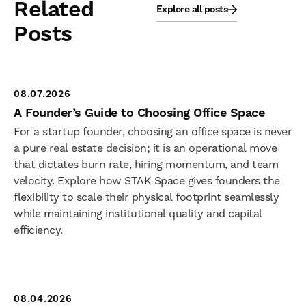
Related
Explore all posts
Posts
08.07.2026
A Founder’s Guide to Choosing Office Space
For a startup founder, choosing an office space is never
a pure real estate decision; it is an operational move
that dictates burn rate, hiring momentum, and team
velocity. Explore how STAK Space gives founders the
flexibility to scale their physical footprint seamlessly
while maintaining institutional quality and capital
efficiency.
08.04.2026