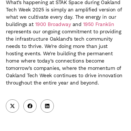
What’s happening at STAK Space during Oakland
Tech Week 2025 is simply an amplified version of
what we cultivate every day. The energy in our
buildings at
1900 Broadway
and
1950 Franklin
represents our ongoing commitment to providing
the infrastructure Oakland’s tech community
needs to thrive. We’re doing more than just
hosting events. We’re building the permanent
home where today’s connections become
tomorrow’s companies, where the momentum of
Oakland Tech Week continues to drive innovation
throughout the entire year and beyond.