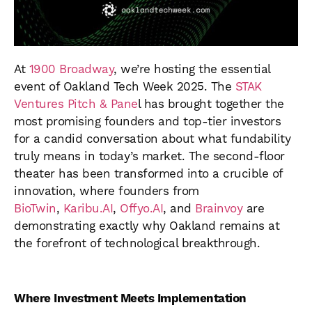
At
1900 Broadway
, we’re hosting the essential
event of Oakland Tech Week 2025. The
STAK
Ventures Pitch & Pane
l has brought together the
most promising founders and top-tier investors
for a candid conversation about what fundability
truly means in today’s market. The second-floor
theater has been transformed into a crucible of
innovation, where founders from
BioTwin
,
Karibu.AI
,
Offyo.AI
, and
Brainvoy
are
demonstrating exactly why Oakland remains at
the forefront of technological breakthrough.
Where Investment Meets Implementation