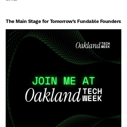
The Main Stage for Tomorrow’s Fundable Founders