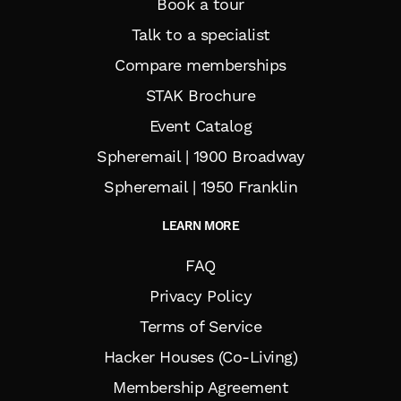
Book a tour
Talk to a specialist
Compare memberships
STAK Brochure
Event Catalog
Spheremail | 1900 Broadway
Spheremail | 1950 Franklin
LEARN MORE
FAQ
Privacy Policy
Terms of Service
Hacker Houses (Co-Living)
Membership Agreement