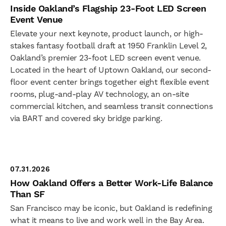
Inside Oakland’s Flagship 23-Foot LED Screen
Event Venue
Elevate your next keynote, product launch, or high-
stakes fantasy football draft at 1950 Franklin Level 2,
Oakland’s premier 23-foot LED screen event venue.
Located in the heart of Uptown Oakland, our second-
floor event center brings together eight flexible event
rooms, plug-and-play AV technology, an on-site
commercial kitchen, and seamless transit connections
via BART and covered sky bridge parking.
07.31.2026
How Oakland Offers a Better Work-Life Balance
Than SF
San Francisco may be iconic, but Oakland is redefining
what it means to live and work well in the Bay Area.