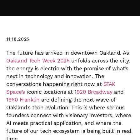
11.18.2025
The future has arrived in downtown Oakland. As
Oakland Tech Week 2025
unfolds across the city,
the energy is electric with the promise of what’s
next in technology and innovation. The
conversations happening right now at
STAK
Space’s
iconic locations at 1
920 Broadway
and
1950 Franklin
are defining the next wave of
Oakland’s tech evolution. This is where serious
founders connect with visionary investors, where
AI meets practical application, and where the
future of our tech ecosystem is being built in real
time.