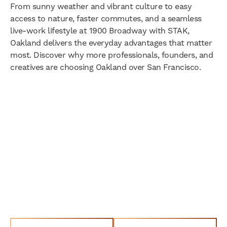
From sunny weather and vibrant culture to easy
access to nature, faster commutes, and a seamless
live-work lifestyle at 1900 Broadway with STAK,
Oakland delivers the everyday advantages that matter
most. Discover why more professionals, founders, and
creatives are choosing Oakland over San Francisco.
Join the STAK Community
Today!
Go Full Stak and Integrate Your Space
- Live. Work. Play. Go.