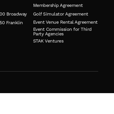
Membership Agreement
900 Broadway
Golf Simulator Agreement
Event Venue Rental Agreement
50 Franklin
Event Commission for Third
Party Agencies
STAK Ventures