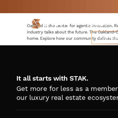
The New Hub for Oakla
Not a member yet but
BOOK
need space now?
FREE 
Locations
Oakland is the center for agentic innovation. R
industry talks about the future. The Oakland
Join Now
home. Explore how our community defines the
It all starts with STAK.
Get more for less as a member
our luxury real estate ecosyste