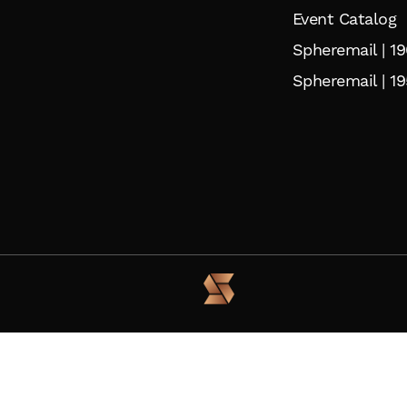
Event Catalog
Spheremail | 1
Spheremail | 19