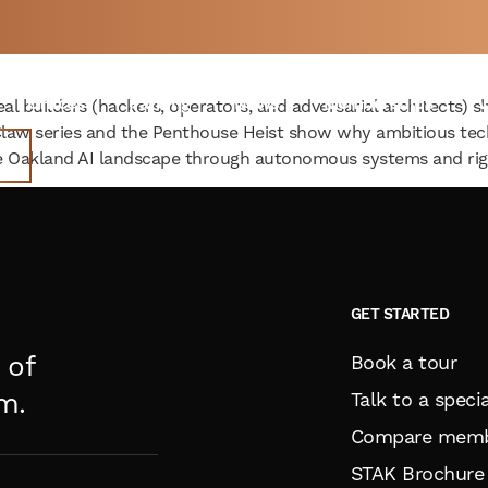
nd AI: Why Hackers are Movi
 A
WEEK
Offices
Parking
News
Memberships
V
eal builders (hackers, operators, and adversarial architects) 
-Claw series and the Penthouse Heist show why ambitious te
 Oakland AI landscape through autonomous systems and rigo
GET STARTED
 of
Book a tour
m.
Talk to a specia
Compare memb
STAK Brochure