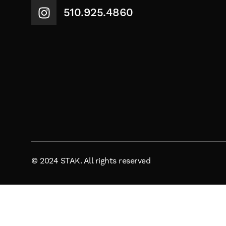
510.925.4860
© 2024 STAK. All rights reserved