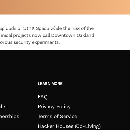
ng to STAK Space
enues & Spaces
Retail
Blog
ship code at STAK Space while the rest of the
chnical projects now call Downtown Oakland
rous security experiments.
LEARN MORE
FAQ
list
Privacy Policy
erships
Terms of Service
Hacker Houses (Co-Living)