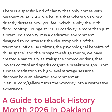
There is a specific kind of clarity that only comes with
perspective. At STAK, we believe that where you work
directly dictates how you feel, which is why the 39th
floor Rooftop Lounge at 1900 Broadway is more than just
a premium amenity. It is a dedicated environment
designed to counteract the claustrophobia of the
traditional office. By utilizing the psychological benefits of
“blue space” and the prospect-refuge theory, we have
created a sanctuary at stakspace.com/coworking that
lowers cortisol and sparks cognitive breakthroughs. From
sunrise meditation to high-level strategy sessions,
discover how an elevated environment at
live1900.com/gallery turns the workday into a restorative
experience.
A Guide to Black History
Month 2026 in Oakland