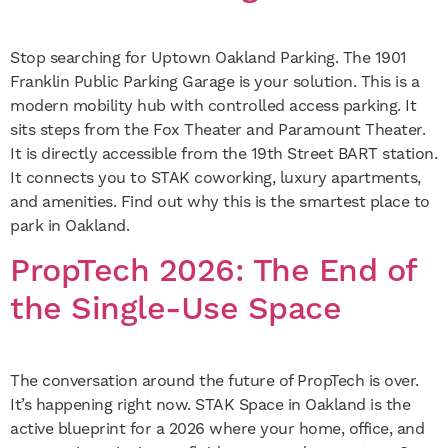
Stop searching for Uptown Oakland Parking. The 1901
Franklin Public Parking Garage is your solution. This is a
modern mobility hub with controlled access parking. It
sits steps from the Fox Theater and Paramount Theater.
It is directly accessible from the 19th Street BART station.
It connects you to STAK coworking, luxury apartments,
and amenities. Find out why this is the smartest place to
park in Oakland.
PropTech 2026: The End of
the Single-Use Space
The conversation around the future of PropTech is over.
It’s happening right now. STAK Space in Oakland is the
active blueprint for a 2026 where your home, office, and