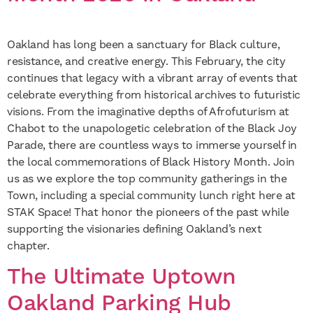
Oakland has long been a sanctuary for Black culture,
resistance, and creative energy. This February, the city
continues that legacy with a vibrant array of events that
celebrate everything from historical archives to futuristic
visions. From the imaginative depths of Afrofuturism at
Chabot to the unapologetic celebration of the Black Joy
Parade, there are countless ways to immerse yourself in
the local commemorations of Black History Month. Join
us as we explore the top community gatherings in the
Town, including a special community lunch right here at
STAK Space! That honor the pioneers of the past while
supporting the visionaries defining Oakland’s next
chapter.
The Ultimate Uptown
Oakland Parking Hub