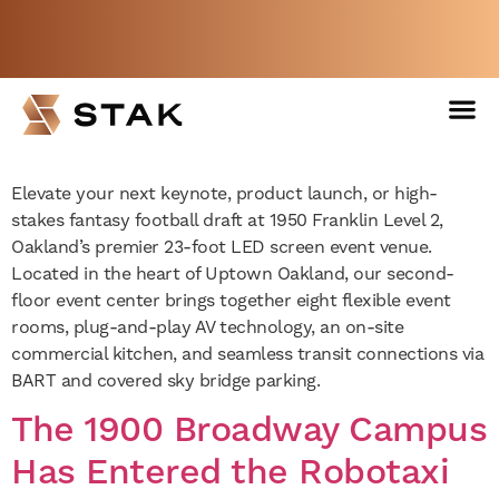
Inside Oakland’s Flagship
23-Foot LED Screen Event
Not a member yet but need space
Venue
now?
BOOK A FREE WEEK
Elevate your next keynote, product launch, or high-
stakes fantasy football draft at 1950 Franklin Level 2,
Oakland’s premier 23-foot LED screen event venue.
Located in the heart of Uptown Oakland, our second-
floor event center brings together eight flexible event
rooms, plug-and-play AV technology, an on-site
commercial kitchen, and seamless transit connections via
BART and covered sky bridge parking.
The 1900 Broadway Campus
Has Entered the Robotaxi