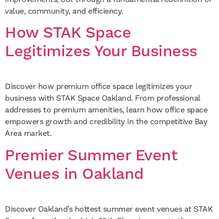
value, community, and efficiency.
How STAK Space
Legitimizes Your Business
Discover how premium office space legitimizes your
business with STAK Space Oakland. From professional
addresses to premium amenities, learn how office space
empowers growth and credibility in the competitive Bay
Area market.
Premier Summer Event
Venues in Oakland
Discover Oakland’s hottest summer event venues at STAK