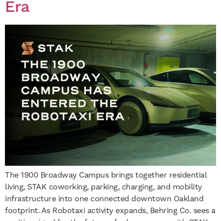
Era
The 1900 Broadway Campus brings together residential
living, STAK coworking, parking, charging, and mobility
infrastructure into one connected downtown Oakland
footprint. As Robotaxi activity expands, Behring Co. sees a