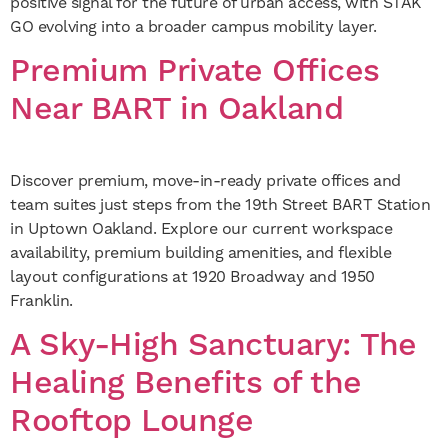
positive signal for the future of urban access, with STAK
GO evolving into a broader campus mobility layer.
Premium Private Offices
Near BART in Oakland
Discover premium, move-in-ready private offices and
team suites just steps from the 19th Street BART Station
in Uptown Oakland. Explore our current workspace
availability, premium building amenities, and flexible
layout configurations at 1920 Broadway and 1950
Franklin.
A Sky-High Sanctuary: The
Healing Benefits of the
Rooftop Lounge