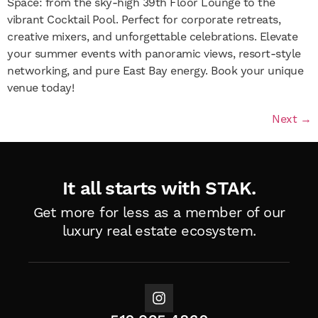
Space: from the sky-high 39th Floor Lounge to the
vibrant Cocktail Pool. Perfect for corporate retreats,
creative mixers, and unforgettable celebrations. Elevate
your summer events with panoramic views, resort-style
networking, and pure East Bay energy. Book your unique
venue today!
Next
→
It all starts with STAK.
Get more for less as a member of
our
luxury real estate ecosystem.