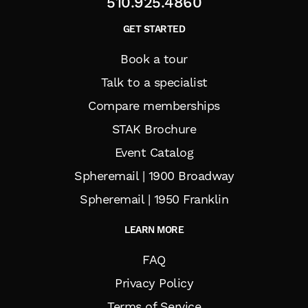
510.925.4860
GET STARTED
Book a tour
Talk to a specialist
Compare memberships
STAK Brochure
Event Catalog
Spheremail | 1900 Broadway
Spheremail | 1950 Franklin
LEARN MORE
FAQ
Privacy Policy
Terms of Service