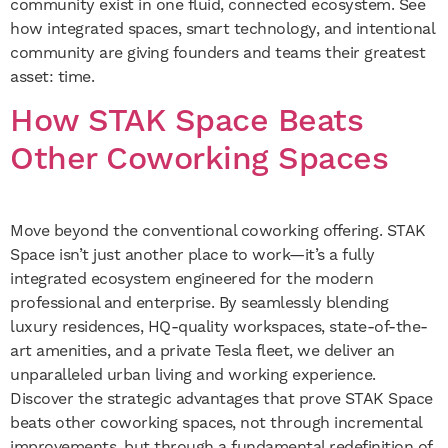
community exist in one fluid, connected ecosystem. See
how integrated spaces, smart technology, and intentional
community are giving founders and teams their greatest
asset: time.
How STAK Space Beats
Other Coworking Spaces
Move beyond the conventional coworking offering. STAK
Space isn’t just another place to work—it’s a fully
integrated ecosystem engineered for the modern
professional and enterprise. By seamlessly blending
luxury residences, HQ-quality workspaces, state-of-the-
art amenities, and a private Tesla fleet, we deliver an
unparalleled urban living and working experience.
Discover the strategic advantages that prove STAK Space
beats other coworking spaces, not through incremental
improvements, but through a fundamental redefinition of