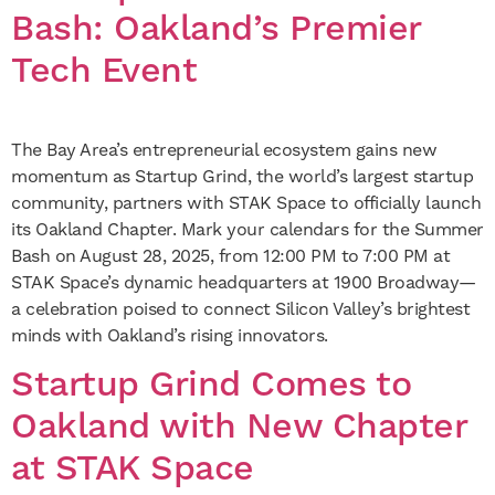
Bash: Oakland’s Premier
Tech Event
The Bay Area’s entrepreneurial ecosystem gains new
momentum as Startup Grind, the world’s largest startup
community, partners with STAK Space to officially launch
its Oakland Chapter. Mark your calendars for the Summer
Bash on August 28, 2025, from 12:00 PM to 7:00 PM at
STAK Space’s dynamic headquarters at 1900 Broadway—
a celebration poised to connect Silicon Valley’s brightest
minds with Oakland’s rising innovators.
Startup Grind Comes to
Oakland with New Chapter
at STAK Space