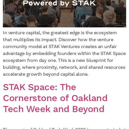
In venture capital, the greatest edge is the ecosystem
that multiplies its impact. Discover how the venture
community model at STAK Ventures creates an unfair
advantage by embedding founders within the STAK Space
ecosystem from day one. This is a new blueprint for
building, where proximity, network, and shared resources
accelerate growth beyond capital alone.
STAK Space: The
Cornerstone of Oakland
Tech Week and Beyond