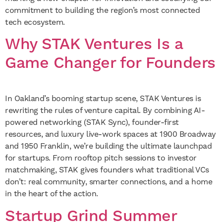
commitment to building the region’s most connected
tech ecosystem.
Why STAK Ventures Is a
Game Changer for Founders
In Oakland’s booming startup scene, STAK Ventures is
rewriting the rules of venture capital. By combining AI-
powered networking (STAK Sync), founder-first
resources, and luxury live-work spaces at 1900 Broadway
and 1950 Franklin, we’re building the ultimate launchpad
for startups. From rooftop pitch sessions to investor
matchmaking, STAK gives founders what traditional VCs
don’t: real community, smarter connections, and a home
in the heart of the action.
Startup Grind Summer