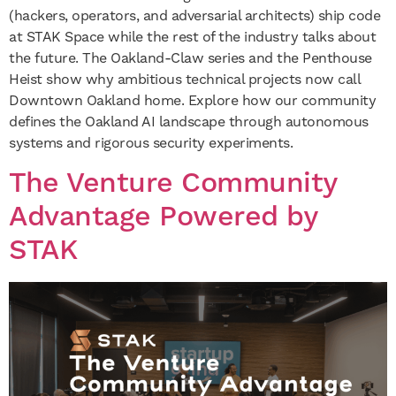
(hackers, operators, and adversarial architects) ship code
at STAK Space while the rest of the industry talks about
the future. The Oakland-Claw series and the Penthouse
Heist show why ambitious technical projects now call
Downtown Oakland home. Explore how our community
defines the Oakland AI landscape through autonomous
systems and rigorous security experiments.
The Venture Community
Advantage Powered by
STAK