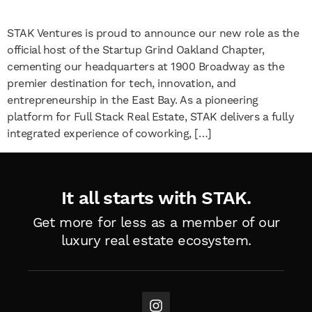
STAK Ventures is proud to announce our new role as the
official host of the Startup Grind Oakland Chapter,
cementing our headquarters at 1900 Broadway as the
premier destination for tech, innovation, and
entrepreneurship in the East Bay. As a pioneering
platform for Full Stack Real Estate, STAK delivers a fully
integrated experience of coworking, […]
It all starts with STAK.
Get more for less as a member of
our
luxury real estate ecosystem.