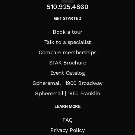
510.925.4860
GET STARTED
Book a tour
Talk to a specialist
Compare memberships
STAK Brochure
Event Catalog
Spheremail | 1900 Broadway
Spheremail | 1950 Franklin
LEARN MORE
FAQ
Privacy Policy