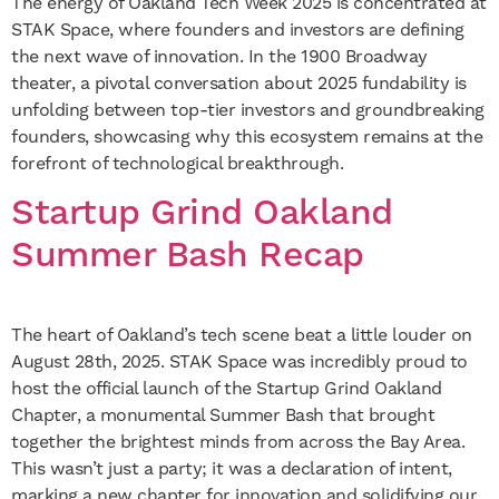
The energy of Oakland Tech Week 2025 is concentrated at
STAK Space, where founders and investors are defining
the next wave of innovation. In the 1900 Broadway
theater, a pivotal conversation about 2025 fundability is
unfolding between top-tier investors and groundbreaking
founders, showcasing why this ecosystem remains at the
forefront of technological breakthrough.
Startup Grind Oakland
Summer Bash Recap
The heart of Oakland’s tech scene beat a little louder on
August 28th, 2025. STAK Space was incredibly proud to
host the official launch of the Startup Grind Oakland
Chapter, a monumental Summer Bash that brought
together the brightest minds from across the Bay Area.
This wasn’t just a party; it was a declaration of intent,
marking a new chapter for innovation and solidifying our