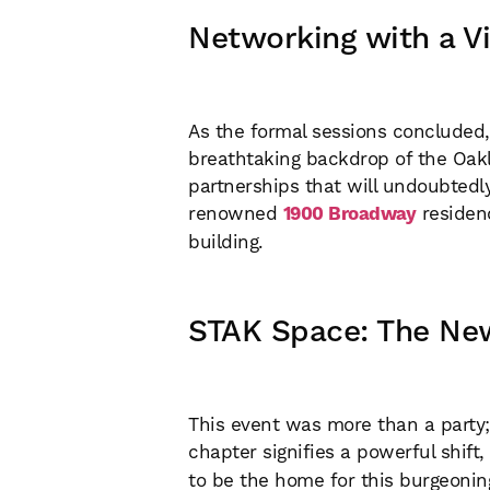
Networking with a Vi
As the formal sessions concluded, 
breathtaking backdrop of the Oakl
partnerships that will undoubtedl
renowned
1900 Broadway
residen
building.
STAK Space: The Ne
This event was more than a party;
chapter signifies a powerful shift,
to be the home for this burgeonin