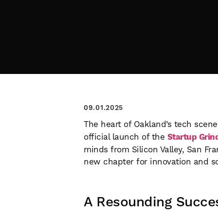
09.01.2025
The heart of Oakland’s tech scene 
official launch of the
Startup Grin
minds from Silicon Valley, San Fr
new chapter for innovation and s
A Resounding Succe