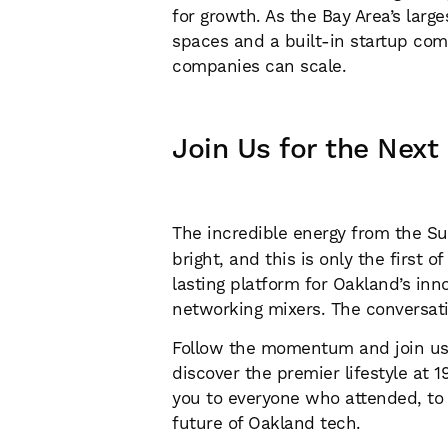
for growth. As the Bay Area’s lar
spaces and a built-in startup co
companies can scale.
Join Us for the Next
The incredible energy from the S
bright, and this is only the first
lasting platform for Oakland’s in
networking mixers. The conversatio
Follow the momentum and join us f
discover the premier lifestyle at
you to everyone who attended, to o
future of Oakland tech.