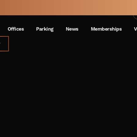
Oakland Summer Bash
 A
WEEK
Offices
Parking
News
Memberships
V