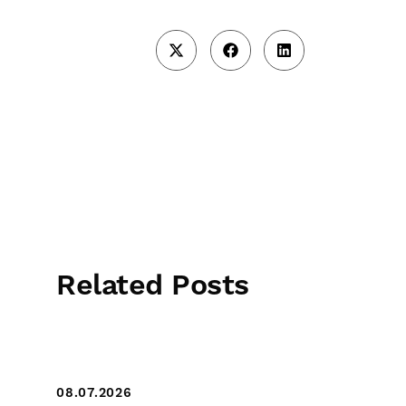
Related Posts
08.07.2026