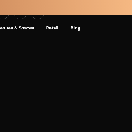
enues & Spaces
Retail
Blog