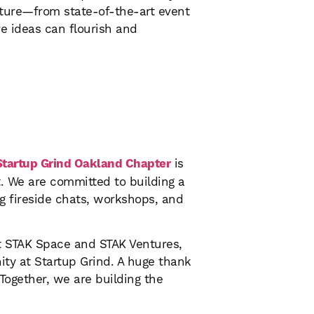
ucture—from state-of-the-art event
e ideas can flourish and
Startup Grind Oakland Chapter
is
t. We are committed to building a
g fireside chats, workshops, and
at STAK Space and STAK Ventures,
ity at Startup Grind. A huge thank
Together, we are building the