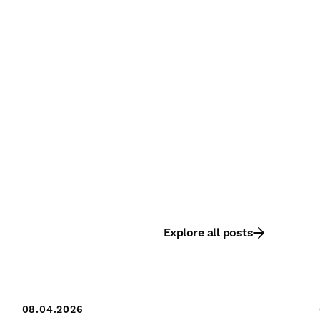
Explore all posts
08.04.2026