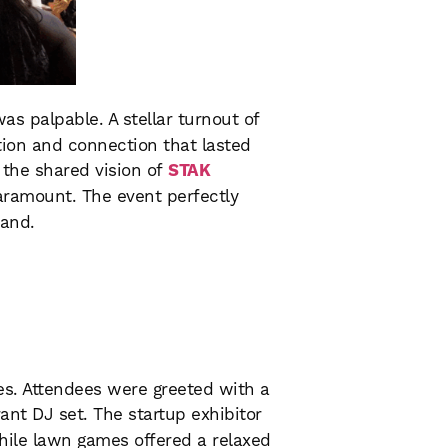
was palpable. A stellar turnout of
ation and connection that lasted
o the shared vision of
STAK
ramount. The event perfectly
land.
es. Attendees were greeted with a
rant DJ set. The startup exhibitor
hile lawn games offered a relaxed