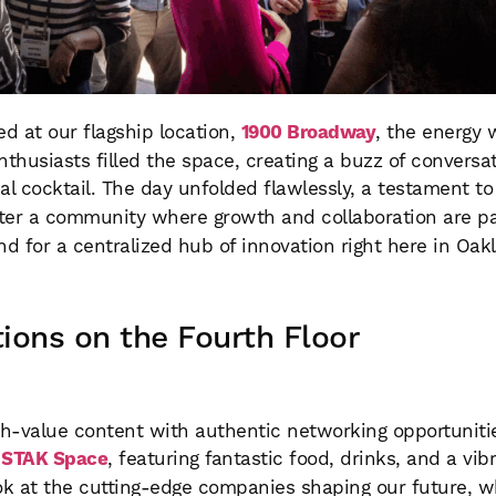
 at our flagship location,
1900 Broadway
, the energy 
nthusiasts filled the space, creating a buzz of convers
inal cocktail. The day unfolded flawlessly, a testament t
ter a community where growth and collaboration are pa
for a centralized hub of innovation right here in Oak
ions on the Fourth Floor
h-value content with authentic networking opportuniti
f
STAK Space
, featuring fantastic food, drinks, and a vib
k at the cutting-edge companies shaping our future, w