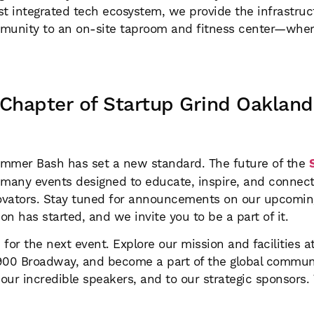
gest integrated tech ecosystem, we provide the infrastr
mmunity to an on-site taproom and fitness center—wher
 Chapter of Startup Grind Oakland
ummer Bash has set a new standard. The future of the
 of many events designed to educate, inspire, and connec
novators. Stay tuned for announcements on our upcomin
n has started, and we invite you to be a part of it.
or the next event. Explore our mission and facilities 
 1900 Broadway, and become a part of the global commun
ur incredible speakers, and to our strategic sponsors. 