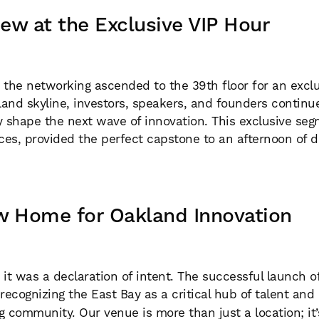
ew at the Exclusive VIP Hour
the networking ascended to the 39th floor for an exclus
and skyline, investors, speakers, and founders continue
y shape the next wave of innovation. This exclusive seg
ces, provided the perfect capstone to an afternoon of
w Home for Oakland Innovation
 it was a declaration of intent. The successful launch 
 recognizing the East Bay as a critical hub of talent and
g community. Our venue is more than just a location; it