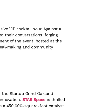
ive VIP cocktail hour. Against a
d their conversations, forging
ment of the event, hosted at the
 deal-making and community
of the Startup Grind Oakland
 innovation.
STAK Space
is thrilled
’s a 450,000-square-foot catalyst