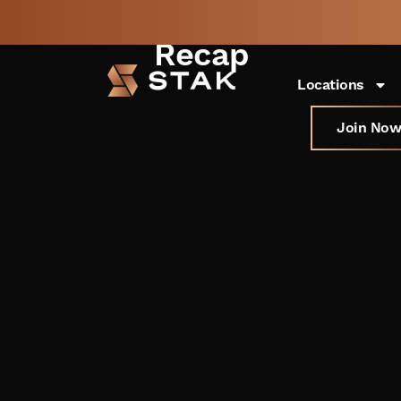
Startup Grind 
Recap
Not a member yet but
BOOK
need space now?
FREE 
Locations
Join Now