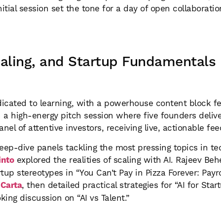
initial session set the tone for a day of open collaborati
caling, and Startup Fundamentals
icated to learning, with a powerhouse content block fe
th a high-energy pitch session where five founders del
el of attentive investors, receiving live, actionable fe
eep-dive panels tackling the most pressing topics in te
into
explored the realities of scaling with AI. Rajeev Be
tup stereotypes in “You Can’t Pay in Pizza Forever: Payro
t
Carta
, then detailed practical strategies for “AI for St
ing discussion on “AI vs Talent.”