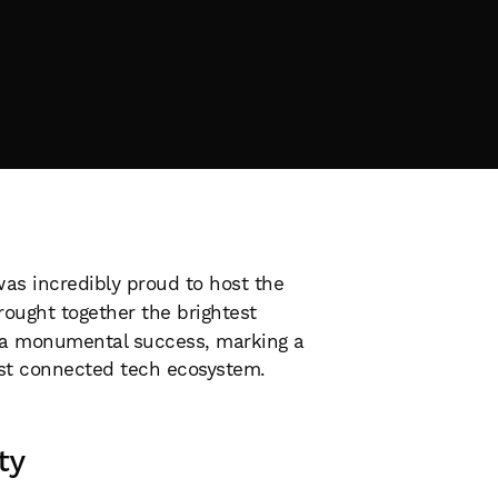
as incredibly proud to host the
ught together the brightest
a monumental success, marking a
ost connected tech ecosystem.
ty