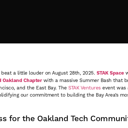
beat a little louder on August 28th, 2025.
STAK Space
w
d Oakland Chapter
with a massive Summer Bash that bro
ancisco, and the East Bay. The
STAK Ventures
event was 
olidifying our commitment to building the Bay Area’s m
ss for the Oakland Tech Communi