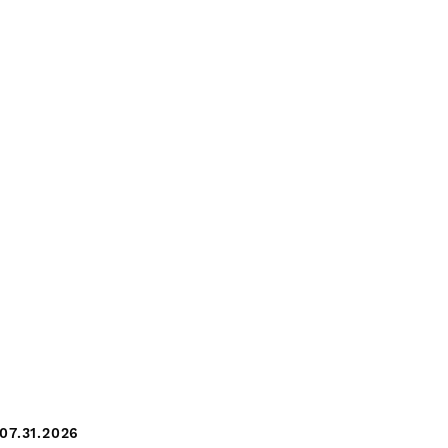
07.31.2026