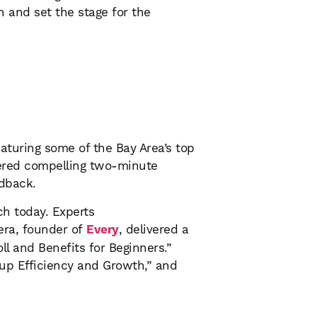
on and set the stage for the
aturing some of the Bay Area’s top
ivered compelling two-minute
edback.
ch today. Experts
hera, founder of
Every
, delivered a
ll and Benefits for Beginners.”
artup Efficiency and Growth,” and