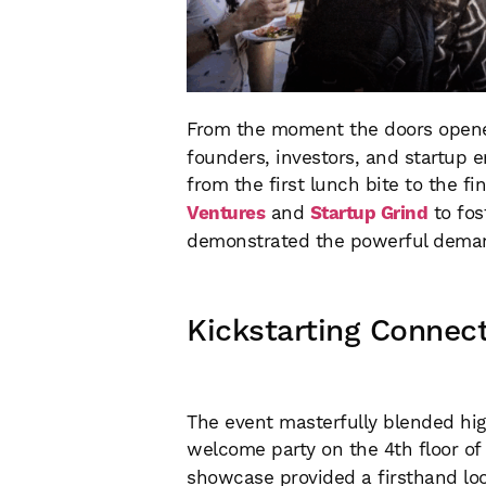
From the moment the doors opened
founders, investors, and startup e
from the first lunch bite to the f
Ventures
and
Startup Grind
to fos
demonstrated the powerful demand 
Kickstarting Connect
The event masterfully blended hig
welcome party on the 4th floor o
showcase provided a firsthand loo