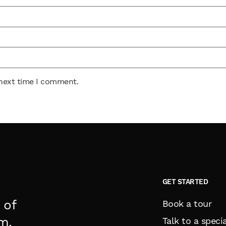
 next time I comment.
GET STARTED
 of
Book a tour
m.
Talk to a specia