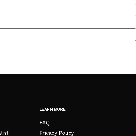
LEARN MORE
FAQ
list
Privacy Policy