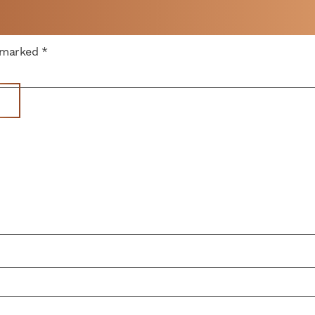
 A
e marked
*
WEEK
Offices
Parking
News
Memberships
V