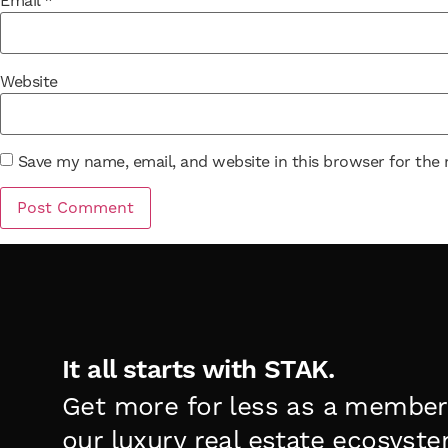
Email
*
Website
Save my name, email, and website in this browser for the
It all starts with STAK.
Get more for less as a member
our luxury real estate ecosyste