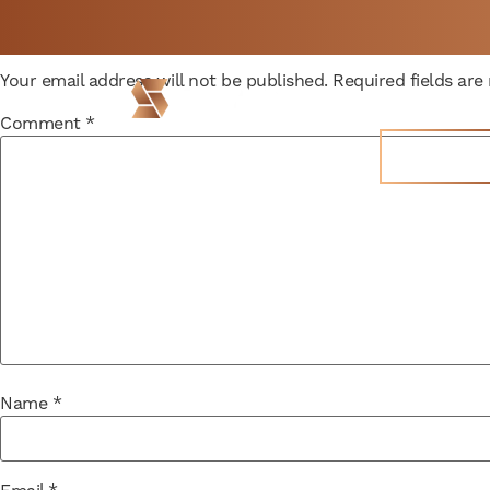
Leave a Reply
Not a member yet but
BOOK
Your email address will not be published.
Required fields ar
need space now?
FREE 
Locations
Comment
*
Join Now
Name
*