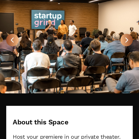
About this Space
Host your premiere in our private theater.