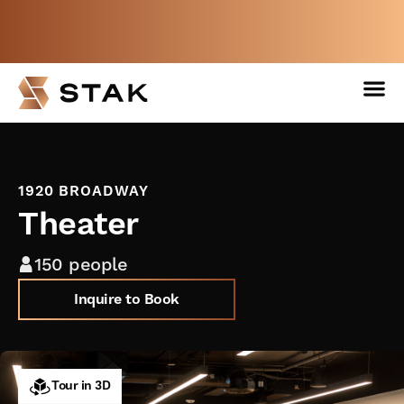
Not a member yet but need space
now?
BOOK A FREE WEEK
1920 BROADWAY
Theater
150 people
Inquire to Book
Tour in 3D