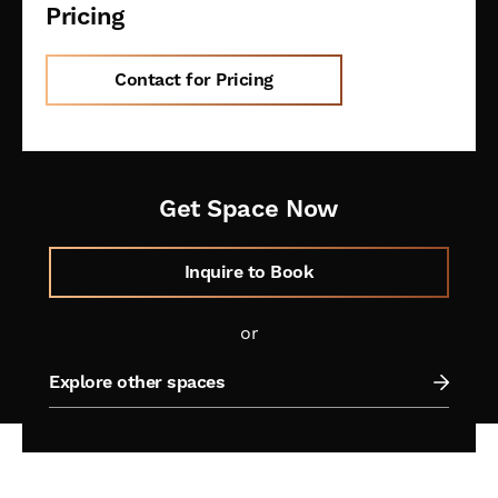
Pricing
Contact for Pricing
Get Space Now
Inquire to Book
or
Explore other spaces