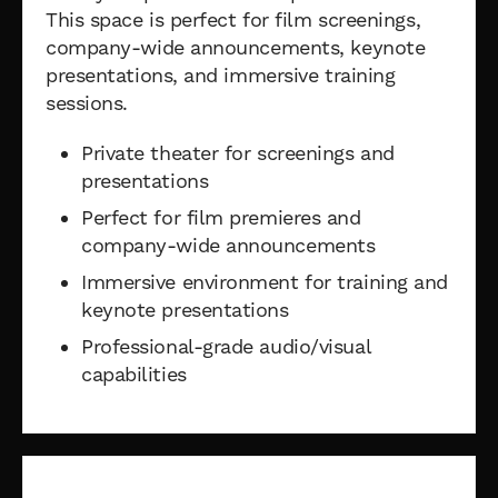
This space is perfect for film screenings,
company-wide announcements, keynote
presentations, and immersive training
sessions.
Private theater for screenings and
presentations
Perfect for film premieres and
company-wide announcements
Immersive environment for training and
keynote presentations
Professional-grade audio/visual
capabilities